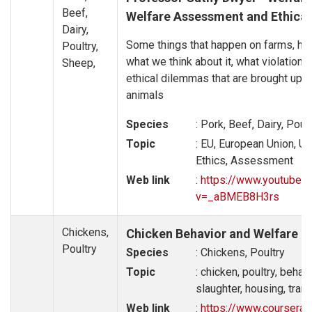
Beef,
Welfare Assessment and Ethica
Dairy,
Some things that happen on farms, how
Poultry,
what we think about it, what violations
Sheep,
ethical dilemmas that are brought up i
animals
Species
: Pork, Beef, Dairy, Poul
Topic
: EU, European Union, U
Ethics, Assessment
Web link
:
https://www.youtube.
v=_aBMEB8H3rs
Chickens,
Chicken Behavior and Welfare
Poultry
Species
: Chickens, Poultry
Topic
: chicken, poultry, behavi
slaughter, housing, tran
Web link
:
https://www.coursera.