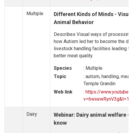
Multiple
Different Kinds of Minds - Visua
Animal Behavior
Describes Visual ways of processing
how Autism led her to become the de
livestock handling facilities leading t
better meat quality.
Species
: Multiple
Topic
: autism, handling, meat
Temple Grandin
Web link
:
https://www.youtube.
v=6wxewRynV3g&t=10
Dairy
Webinar: Dairy animal welfare –
know