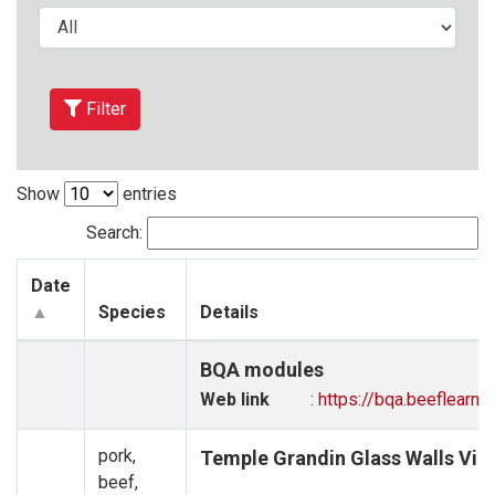
Filter
Show
entries
Search:
Date
Species
Details
BQA modules
Web link
:
https://bqa.beeflearni
pork,
Temple Grandin Glass Walls Vid
beef,