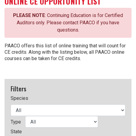
ONLINE CE OPPORTUNITY LIST
PLEASE NOTE
: Continuing Education is for Certified
Auditors only. Please contact PAACO if you have
questions.
PAACO offers this list of online training that will count for
CE credits. Along with the listing below, all PAACO online
courses can be taken for CE credits.
Filters
Species
Type
State