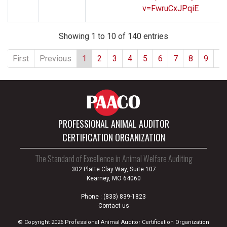
v=FwruCxJPqiE
Showing 1 to 10 of 140 entries
First
Previous
1
2
3
4
5
6
7
8
9
1
PROFESSIONAL ANIMAL AUDITOR
CERTIFICATION ORGANIZATION
The Standard of Excellence in Animal Welfare Auditing
302 Platte Clay Way, Suite 107
Kearney, MO 64060
Phone :
(833) 839-1823
Contact us
© Copyright 2026 Professional Animal Auditor Certification Organization