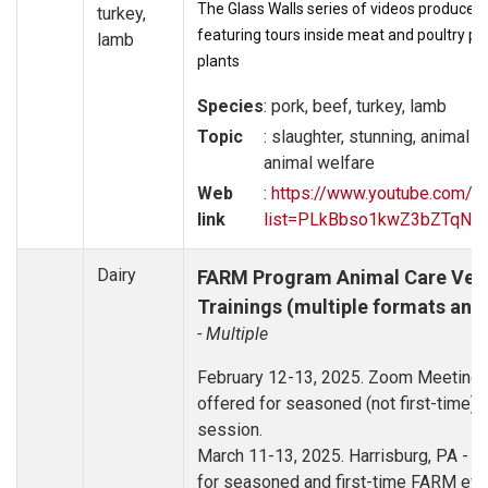
The Glass Walls series of videos produced 
turkey,
featuring tours inside meat and poultry p
lamb
plants
Species
: pork, beef, turkey, lamb
Topic
: slaughter, stunning, animal 
animal welfare
Web
:
https://www.youtube.com/pl
link
list=PLkBbso1kwZ3bZTqN
Dairy
FARM Program Animal Care Vers
Trainings (multiple formats and
- Multiple
February 12-13, 2025. Zoom Meeting - 
offered for seasoned (not first-time) 
session.
March 11-13, 2025. Harrisburg, PA - Tr
for seasoned and first-time FARM eval