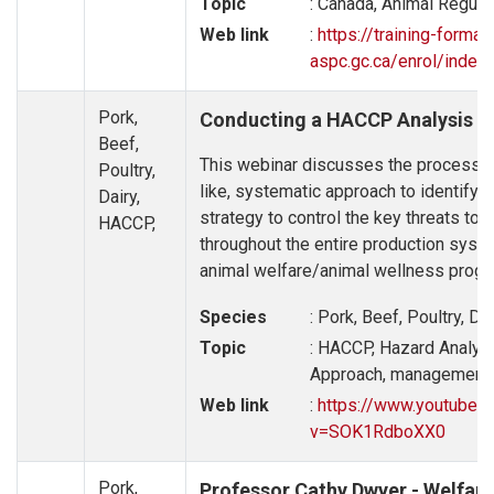
Topic
: Canada, Animal Regulat
Web link
:
https://training-format
aspc.gc.ca/enrol/index
Pork,
Conducting a HACCP Analysis fo
Beef,
This webinar discusses the process o
Poultry,
like, systematic approach to identify 
Dairy,
strategy to control the key threats to
HACCP,
throughout the entire production syst
animal welfare/animal wellness progr
Species
: Pork, Beef, Poultry, Da
Topic
: HACCP, Hazard Analys
Approach, management p
Web link
:
https://www.youtube.
v=SOK1RdboXX0
Pork,
Professor Cathy Dwyer - Welfare