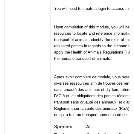
You will need to create a login to access this 
Upon completion of this module, you will be ab
resources to locate and reference information
transport of animals; identify the roles of the 
regulated parties in regards to the humane tra
apply the Health of Animals Regulations (HAR) 
the humane transport of animals.
______________________________________
Après avoir complété ce module, vous serez e
diverses ressources afin de trouver des rense
sans cruauté des animaux et d’y faire référenc
l’ACIA et les obligations des parties réglemen
transport sans cruauté des animaux; et d’appli
Règlement sur la santé des animaux (RSA) – 
ce qui a trait au transport sans cruauté des a
Species
: All