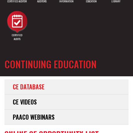
CERTIFIED AUDITOR
AUDITORS
INFORMATION
EDUCATION
LIBRARY
CERTIFIED
AUDITS
CONTINUING EDUCATION
CE DATABASE
CE VIDEOS
PAACO WEBINARS