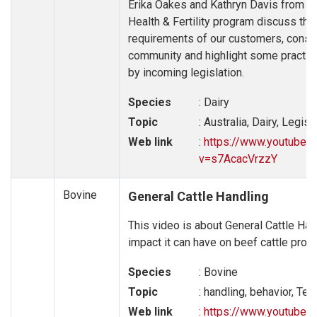
Erika Oakes and Kathryn Davis from Da
Health & Fertility program discuss the
requirements of our customers, consu
community and highlight some practice
by incoming legislation.
Species
: Dairy
Topic
: Australia, Dairy, Legist
Web link
:
https://www.youtube.
v=s7AcacVrzzY
Bovine
General Cattle Handling
This video is about General Cattle Han
impact it can have on beef cattle produ
Species
: Bovine
Topic
: handling, behavior, Te
Web link
:
https://www.youtube.