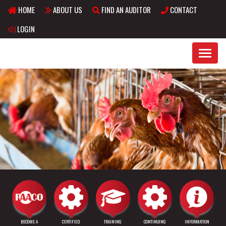
HOME
ABOUT US
FIND AN AUDITOR
CONTACT
Skip to main content
LOGIN
BECOME A
CERTIFIED
TRAINING
CONTINUING
INFORMATION