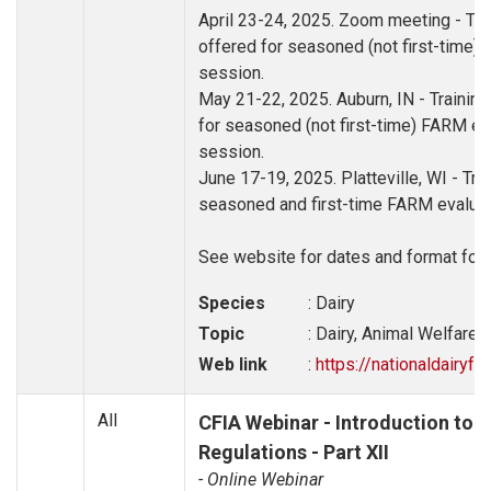
April 23-24, 2025. Zoom meeting - Trai
offered for seasoned (not first-time) 
session.
May 21-22, 2025. Auburn, IN - Training
for seasoned (not first-time) FARM eva
session.
June 17-19, 2025. Platteville, WI - Trai
seasoned and first-time FARM evaluato
See website for dates and format for 
Species
: Dairy
Topic
: Dairy, Animal Welfare, 
Web link
:
https://nationaldairyf
All
CFIA Webinar - Introduction to t
Regulations - Part XII
- Online Webinar