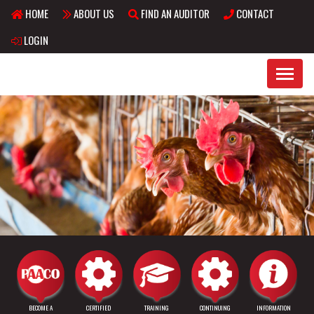
HOME
ABOUT US
FIND AN AUDITOR
CONTACT
Skip to main content
LOGIN
BECOME A
CERTIFIED
TRAINING
CONTINUING
INFORMATION