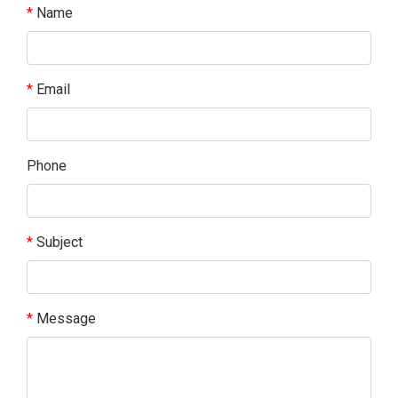
Name
Email
Phone
Subject
Message