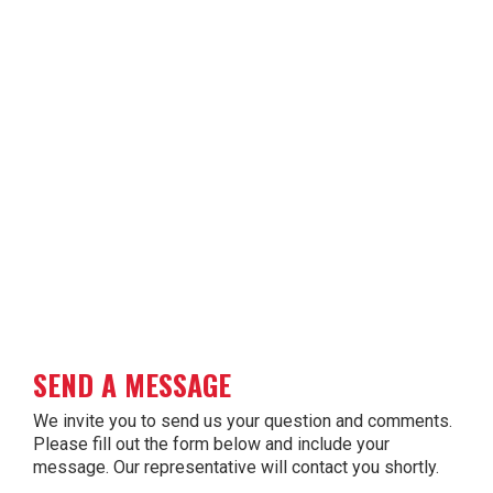
SEND A MESSAGE
We invite you to send us your question and comments.
Please fill out the form below and include your
message. Our representative will contact you shortly.