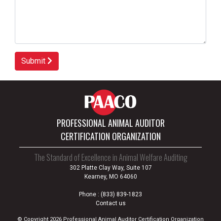
Submit
PROFESSIONAL ANIMAL AUDITOR
CERTIFICATION ORGANIZATION
The Standard of Excellence in Animal Welfare Auditing
302 Platte Clay Way, Suite 107
Kearney, MO 64060
Phone :
(833) 839-1823
Contact us
© Copyright 2026 Professional Animal Auditor Certification Organization