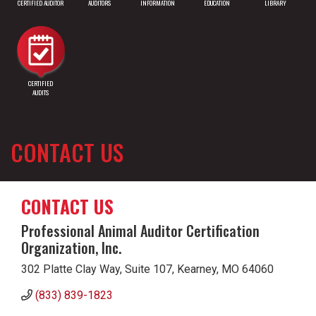
CERTIFIED AUDITOR
AUDITORS
INFORMATION
EDUCATION
LIBRARY
CERTIFIED
AUDITS
CONTACT US
CONTACT US
Professional Animal Auditor Certification
Organization, Inc.
302 Platte Clay Way, Suite 107, Kearney, MO 64060
(833) 839-1823